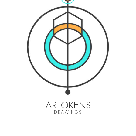
ARTOKENS
DRAWINGS