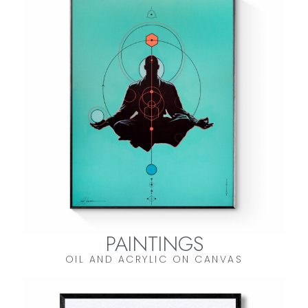
PAINTINGS
OIL AND ACRYLIC ON CANVAS