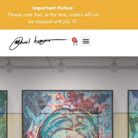
Important Notice:
Please note that, at this time, orders will not
be shipped until July 15.
0