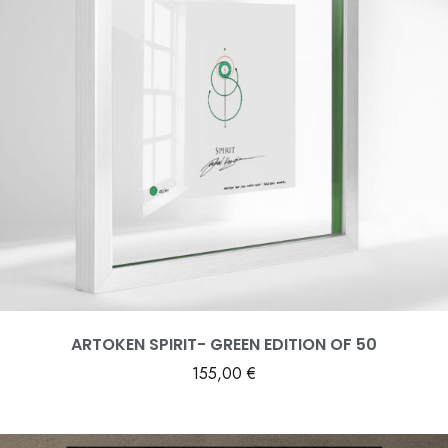
ARTOKEN SPIRIT- GREEN EDITION OF 50
155,00
€