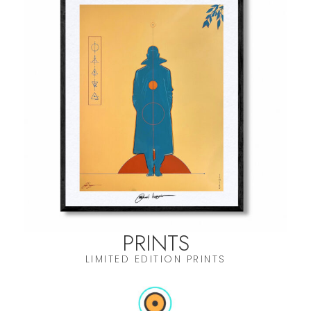
PRINTS
LIMITED EDITION PRINTS