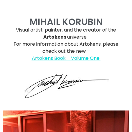
MIHAIL KORUBIN
Visual artist, painter, and the creator of the
Artokens
universe.
For more information about Artokens, please
check out the new –
Artokens Book – Volume
One.