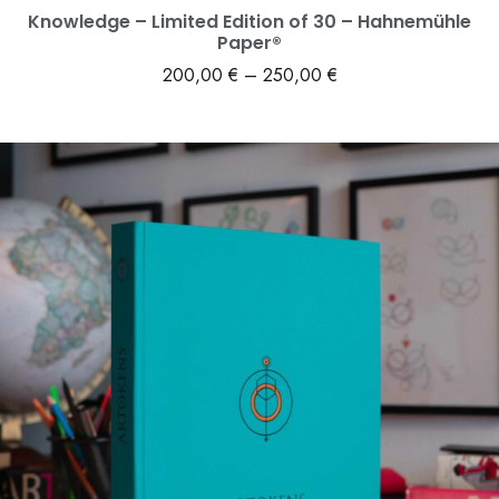
Knowledge – Limited Edition of 30 – Hahnemühle
Paper®
200,00
€
–
250,00
€