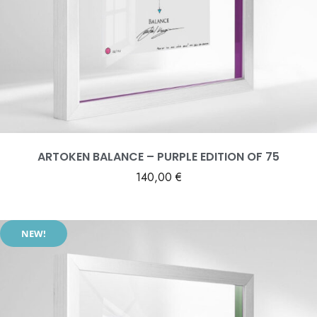
ARTOKEN BALANCE – PURPLE EDITION OF 75
140,00
€
NEW!