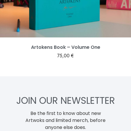
Artokens Book – Volume One
75,00
€
JOIN OUR NEWSLETTER
Be the first to know about new
Artwoks and limited merch, before
anyone else does.