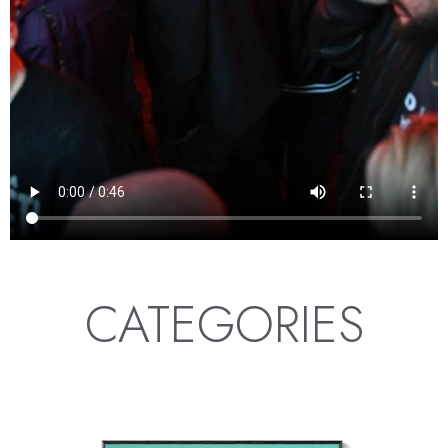
CATEGORIES