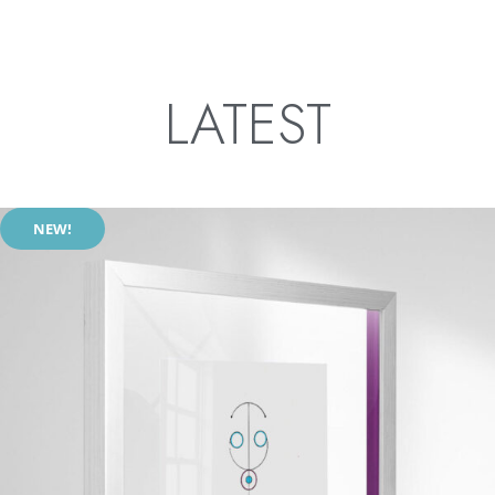
LATEST
NEW!