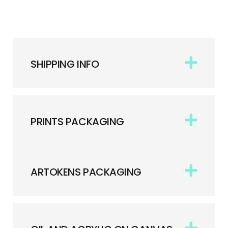
SHIPPING INFO
PRINTS PACKAGING
ARTOKENS PACKAGING