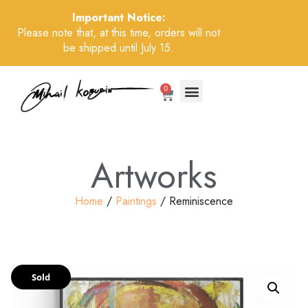
Important Notice:
Please note that, at this time, orders will not
be shipped until July 15.
0
Artworks
Home
/
Paintings
/ Reminiscence
Sold