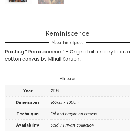
Reminiscence
About this artpiece
Painting ” Reminiscence ” – Original oil an acrylic on a
cotton canvas by Mihail Korubin.
Attributes
Year
2019
Dimensions
160cm x 130cm
Technique
Oil and acrylic on canvas
Availability
Sold / Private collection