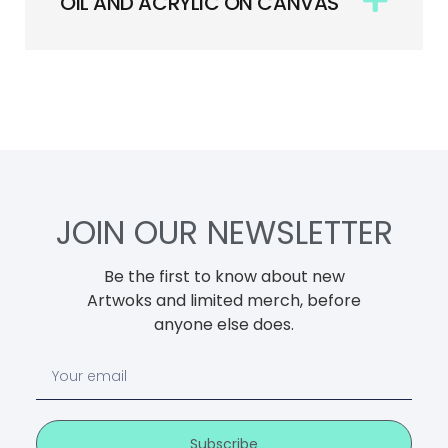
OIL AND ACRYLIC ON CANVAS
JOIN OUR NEWSLETTER
Be the first to know about new
Artwoks and limited merch, before
anyone else does.
Subscribe