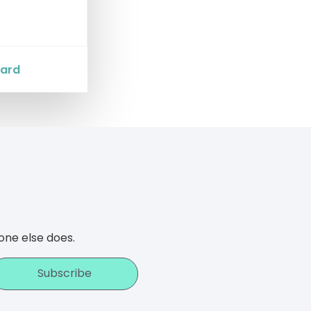
Card
one else does.
Subscribe