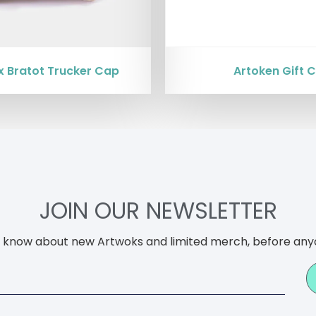
x Bratot Trucker Cap
Artoken Gift 
JOIN OUR NEWSLETTER
to know about new Artwoks and limited merch, before any