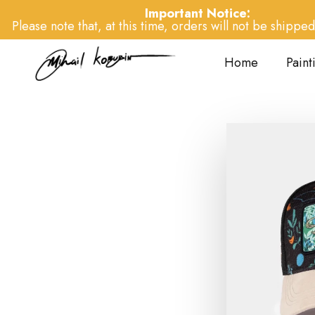
Important Notice:
Please note that, at this time, orders will not be shipped 
Home
Paint