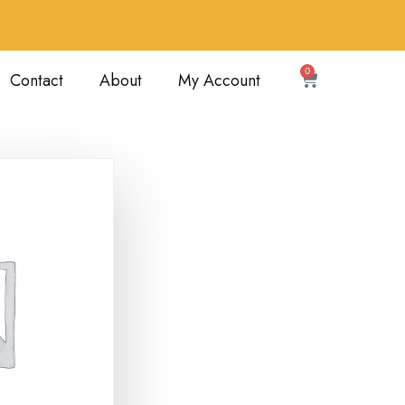
0
Contact
About
My Account