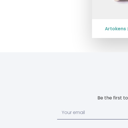
Artokens 
Be the first 