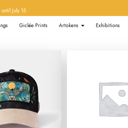
until July 15.
ings
Giclée Prints
Artokens
Exhibitions