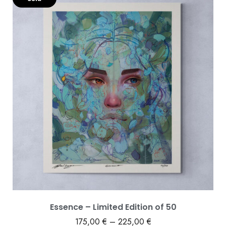
Essence – Limited Edition of 50
175,00
€
–
225,00
€