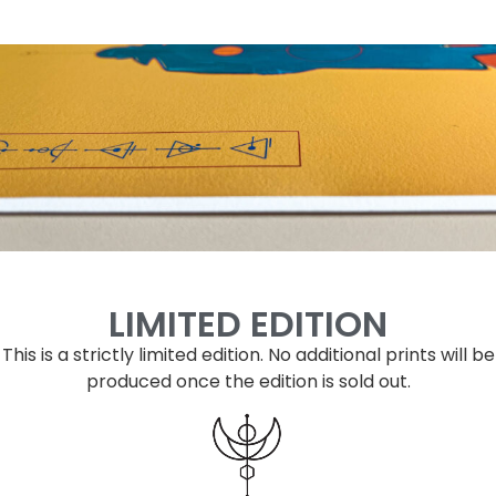
LIMITED EDITION
This is a strictly limited edition.
No additional prints will be
produced once the edition is sold out.