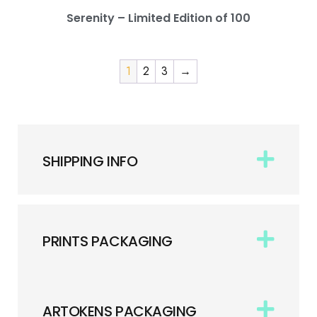
Serenity – Limited Edition of 100
1
2
3
→
SHIPPING INFO
PRINTS PACKAGING
ARTOKENS PACKAGING