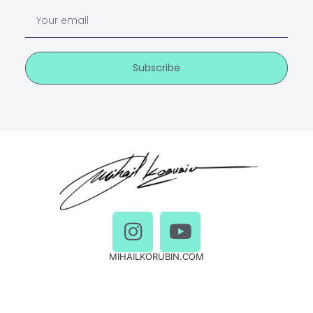
Subscribe
MIHAILKORUBIN.COM