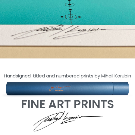
ARTOKENS
Handsigned, titled and numbered prints by Mihail Korubin
SERIES
LIMITED EDITION OF 30 -
HAHNEMUHLE PAPER
FINE ART PRINTS