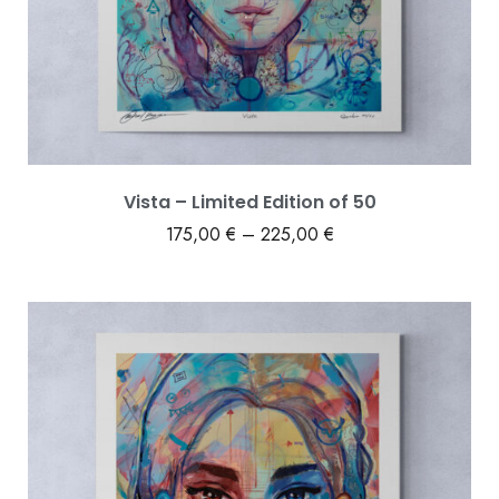
Vista – Limited Edition of 50
175,00
€
–
225,00
€