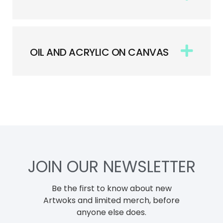
OIL AND ACRYLIC ON CANVAS
JOIN OUR NEWSLETTER
Be the first to know about new
Artwoks and limited merch, before
anyone else does.