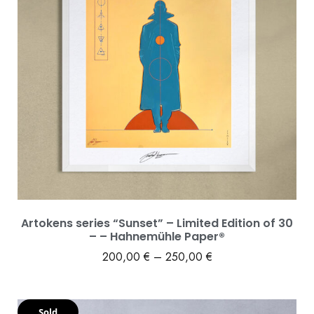
Artokens series “Sunset” – Limited Edition of 30
– – Hahnemühle Paper®
200,00
€
–
250,00
€
Sold