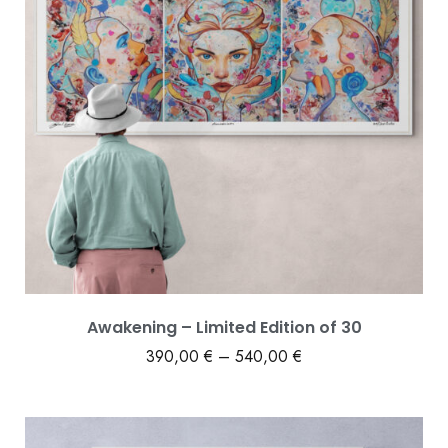
Awakening – Limited Edition of 30
390,00
€
–
540,00
€