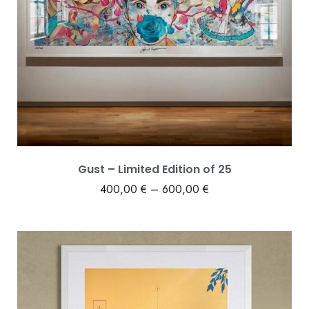
Gust – Limited Edition of 25
400,00
€
–
600,00
€