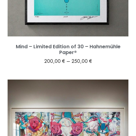
Mind – Limited Edition of 30 – Hahnemühle
Paper®
200,00
€
–
250,00
€