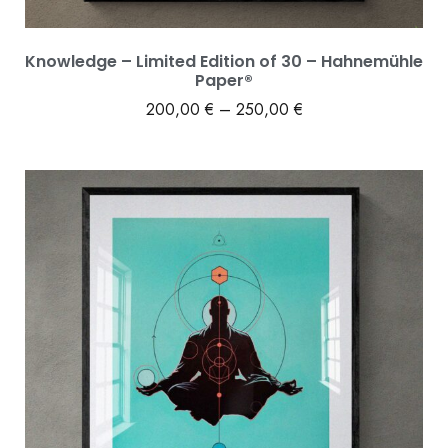
Knowledge – Limited Edition of 30 – Hahnemühle
Paper®
200,00
€
–
250,00
€