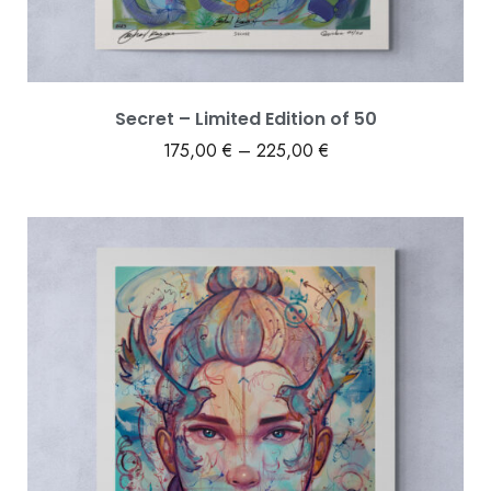
Secret – Limited Edition of 50
175,00
€
–
225,00
€