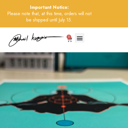
Important Notice:
Please note that, at this time, orders will not
be shipped until July 15.
0