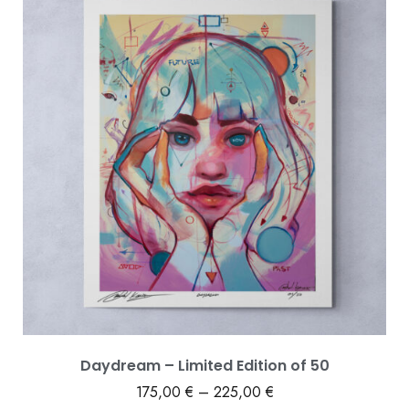
Daydream – Limited Edition of 50
175,00
€
–
225,00
€