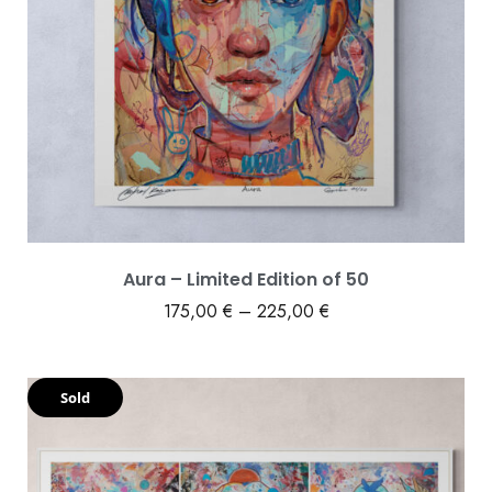
Aura – Limited Edition of 50
175,00
€
–
225,00
€
Sold