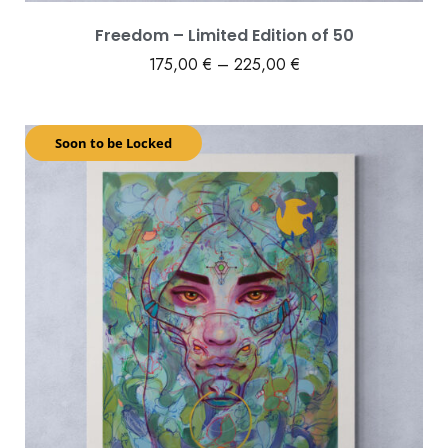
Freedom – Limited Edition of 50
175,00
€
–
225,00
€
Soon to be Locked