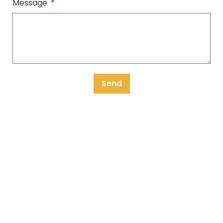
Message
Send