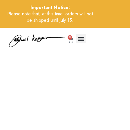
Important Notice:
Please note that, at this time, orders will not
be shipped until July 15.
0