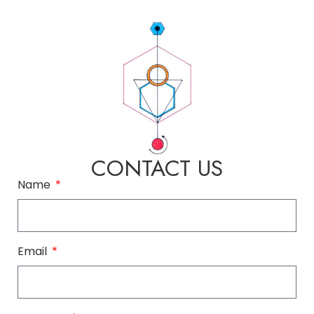
CONTACT US
Name
Email