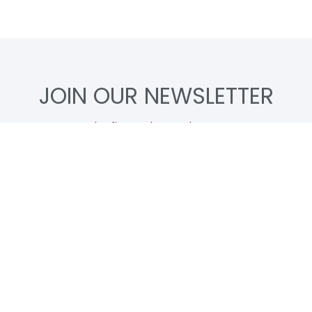
JOIN OUR NEWSLETTER
Be the first to know about new
Artwoks and limited merch, before
anyone else does.
Subscribe