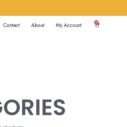
0
Contact
About
My Account
ORIES