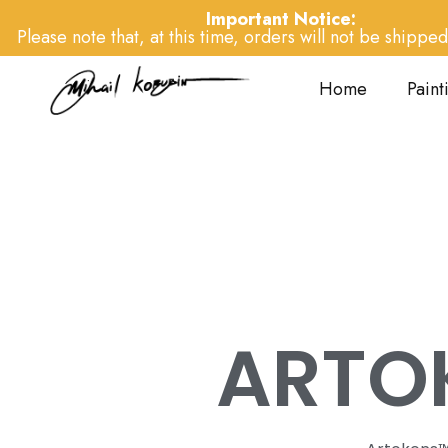
Important Notice:
Please note that, at this time, orders will not be shipped 
Home
Paint
ARTO