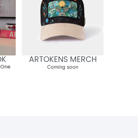
OK
ARTOKENS MERCH
 One
Coming soon