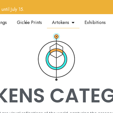
until July 15.
ings
Giclée Prints
Artokens
Exhibitions
KENS CATEG