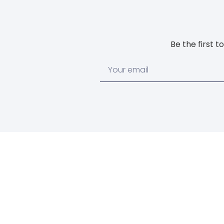
Be the first 