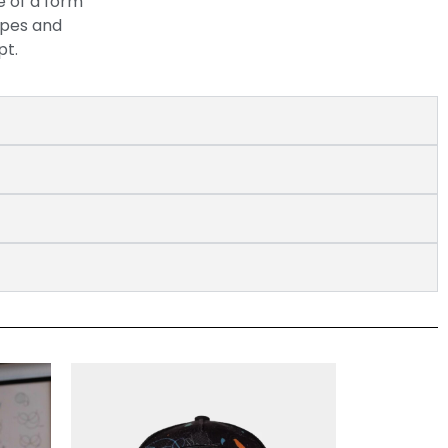
e of a form
apes and
pt.