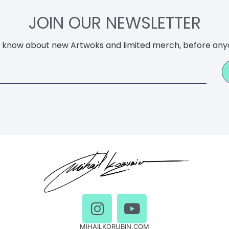
JOIN OUR NEWSLETTER
to know about new Artwoks and limited merch, before any
MIHAILKORUBIN.COM