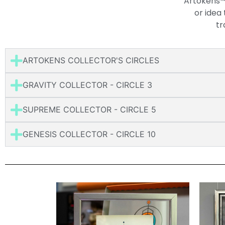
Artokens™ 
or idea
tr
ARTOKENS COLLECTOR'S CIRCLES
GRAVITY COLLECTOR - CIRCLE 3
SUPREME COLLECTOR - CIRCLE 5
GENESIS COLLECTOR - CIRCLE 10