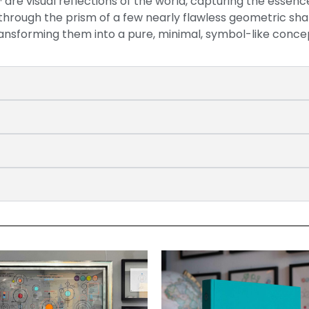
are visual reflections of the world, capturing the essenc
 through the prism of a few nearly flawless geometric sh
ansforming them into a pure, minimal, symbol-like conce