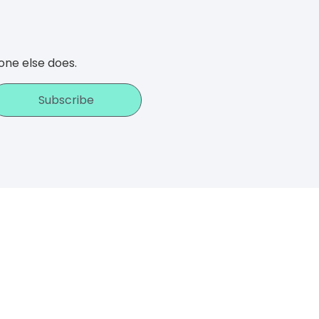
one else does.
Subscribe