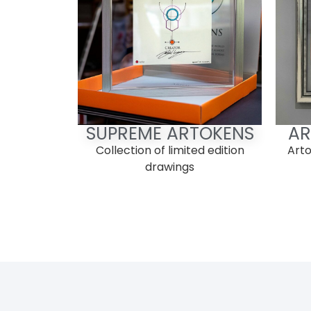
SUPREME ARTOKENS
AR
Collection of limited edition
Arto
drawings