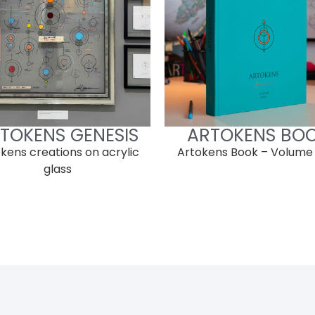
TOKENS GENESIS
ARTOKENS BO
kens creations on acrylic
Artokens Book – Volume
glass