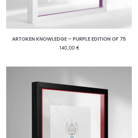
ARTOKEN KNOWLEDGE – PURPLE EDITION OF 75
140,00
€