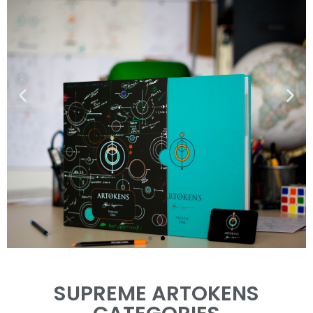
THE ARTOKENS
SUPREME ARTOKENS
BOOK