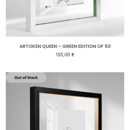
ARTOKEN QUEEN – GREEN EDITION OF 50
155,00
€
Out of Stock