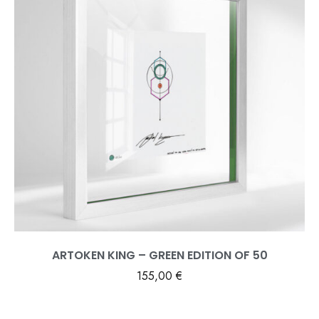
ARTOKEN KING – GREEN EDITION OF 50
155,00
€