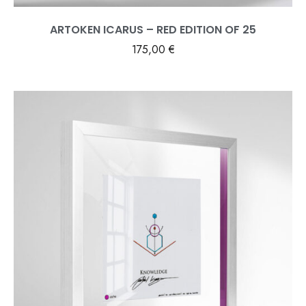
ARTOKEN ICARUS – RED EDITION OF 25
175,00
€