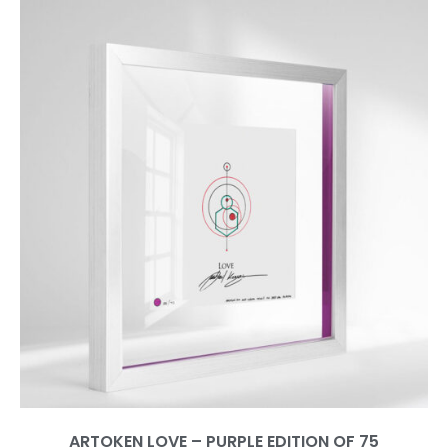
ARTOKEN LOVE – PURPLE EDITION OF 75