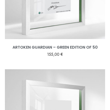
ARTOKEN GUARDIAN – GREEN EDITION OF 50
155,00
€