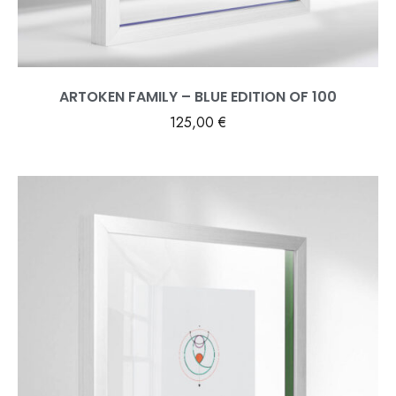
ARTOKEN FAMILY – BLUE EDITION OF 100
125,00
€