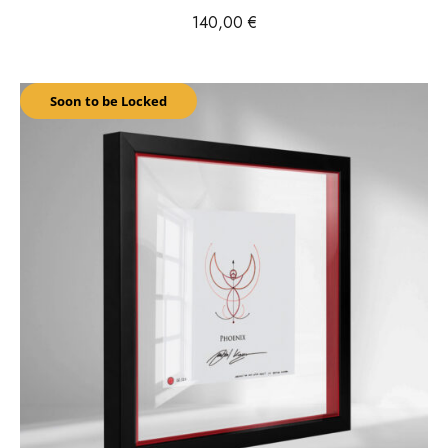
140,00
€
Soon to be Locked