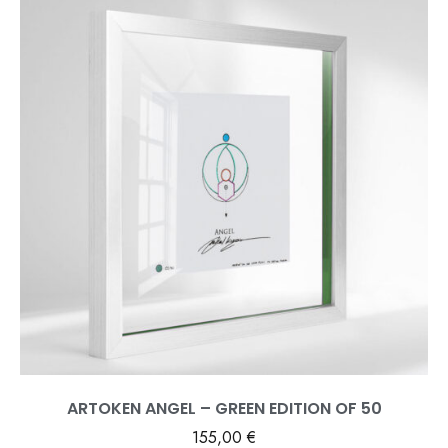
ARTOKEN ANGEL – GREEN EDITION OF 50
155,00
€