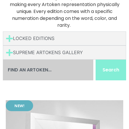
making every Artoken representation physically
unique. Every edition comes with a specific
numeration depending on the word, color, and
rarity.
LOCKED EDITIONS
SUPREME ARTOKENS GALLERY
Search
NEW!