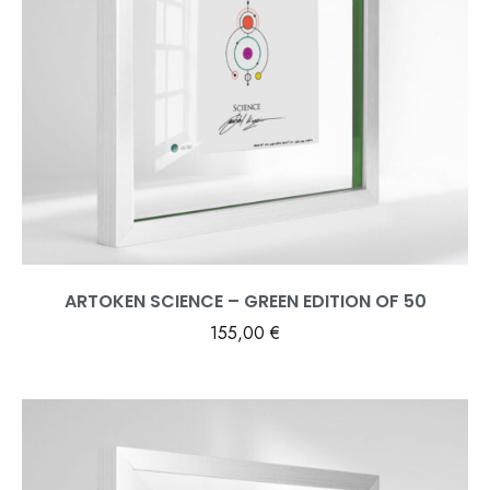
ARTOKEN SCIENCE – GREEN EDITION OF 50
155,00
€