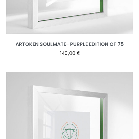
ARTOKEN SOULMATE- PURPLE EDITION OF 75
140,00
€