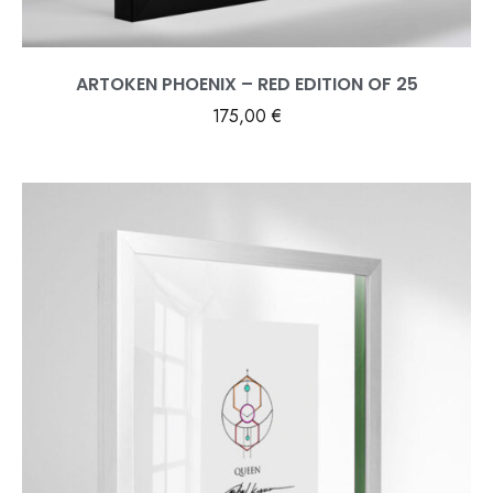
ARTOKEN PHOENIX – RED EDITION OF 25
175,00
€