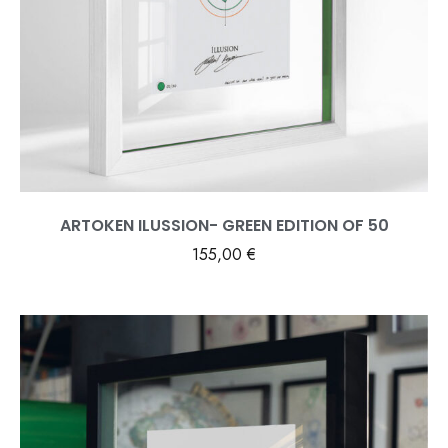
ARTOKEN ILUSSION- GREEN EDITION OF 50
155,00
€