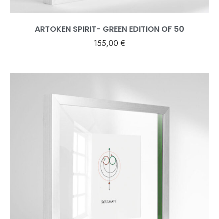
ARTOKEN SPIRIT- GREEN EDITION OF 50
155,00
€