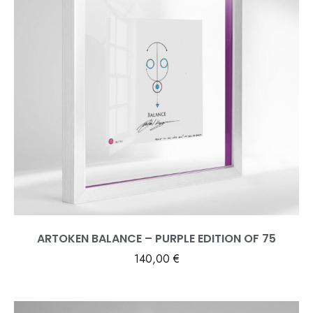
ARTOKEN BALANCE – PURPLE EDITION OF 75
140,00
€