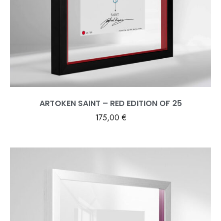
ARTOKEN SAINT – RED EDITION OF 25
175,00
€