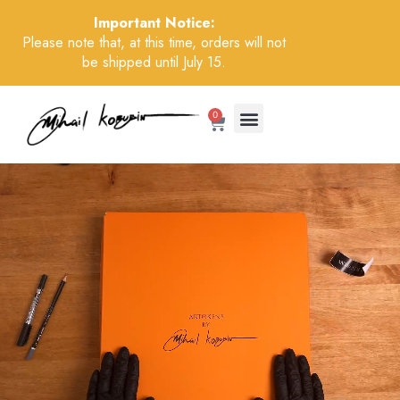
Important Notice:
Please note that, at this time, orders will not
be shipped until July 15.
0