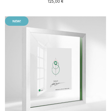
125,00
€
NEW!