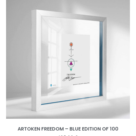
ARTOKEN FREEDOM – BLUE EDITION OF 100