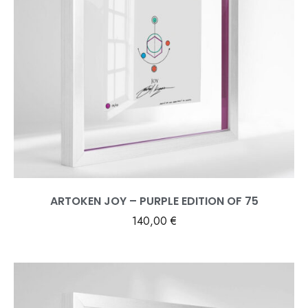
ARTOKEN JOY – PURPLE EDITION OF 75
140,00
€