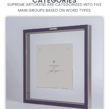
CATEGORIES
SUPREME ARTOKENS ARE CATEGORIZED INTO FIVE
EVERYTHING ABOUT THE ARTOKENS SO FAR.
MAIN GROUPS BASED ON WORD TYPES.