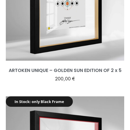
ARTOKEN UNIQUE – GOLDEN SUN EDITION OF 2 x 5
200,00
€
In Stock: only Black Frame