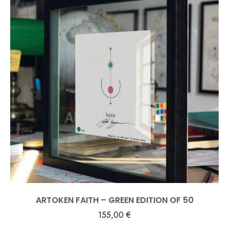
ARTOKEN FAITH – GREEN EDITION OF 50
155,00
€