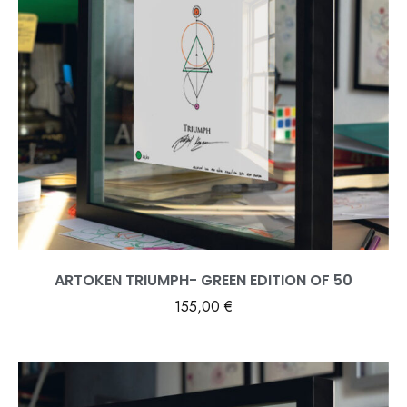
ARTOKEN TRIUMPH- GREEN EDITION OF 50
155,00
€