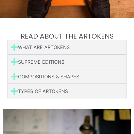
READ ABOUT THE ARTOKENS
WHAT ARE ARTOKENS
SUPREME EDITIONS
COMPOSITIONS & SHAPES
TYPES OF ARTOKENS