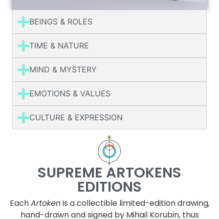
BEINGS & ROLES
TIME & NATURE
MIND & MYSTERY
EMOTIONS & VALUES
CULTURE & EXPRESSION
SUPREME ARTOKENS
EDITIONS
Each
Artoken
is a collectible limited-edition drawing,
hand-drawn and signed by Mihail Korubin, thus