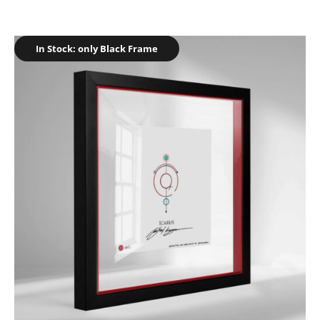
In Stock: only Black Frame