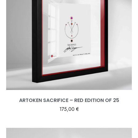
ARTOKEN SACRIFICE – RED EDITION OF 25
175,00
€