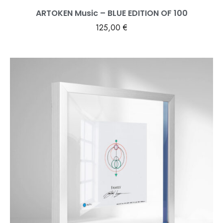
ARTOKEN Music – BLUE EDITION OF 100
125,00
€