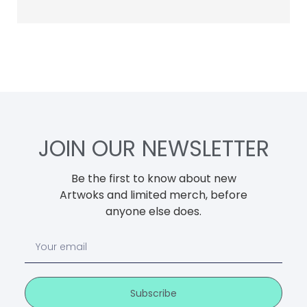
JOIN OUR NEWSLETTER
Be the first to know about new
Artwoks and limited merch, before
anyone else does.
Subscribe