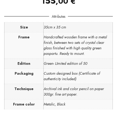
155,00
€
Attributes
Size
35cm x 35 cm
Frame
Handcrafted wooden frame with a metal
finish, between two sets of crystal clear
glass finished with high quality green
paspartu. Ready to mount.
Edition
Green- LImited edition of 50
Packaging
Custom designed box (Certificate of
authenticity included)
Technique
Archival ink and color pencil on paper
300gr. fine art paper.
Frame color
Metalic, Black