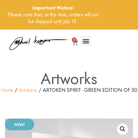
Important Notice:
Please note that, at this time, orders will not
be shipped until July 15.
0
Artworks
Home
/
Artokens
/ ARTOKEN SPIRIT- GREEN EDITION OF 50
NEW!