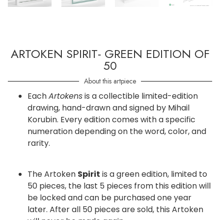
ARTOKEN SPIRIT- GREEN EDITION OF
50
About this artpiece
Each
Artokens
is a collectible limited-edition
drawing, hand-drawn and signed by Mihail
Korubin. Every edition comes with a specific
numeration depending on the word, color, and
rarity.
The Artoken
Spirit
is a green edition, limited to
50 pieces, the last 5 pieces from this edition will
be locked and can be purchased one year
later. After all 50 pieces are sold, this Artoken