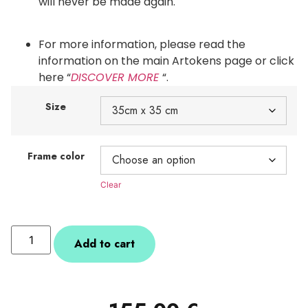
will never be made again.
For more information, please read the
information on the main Artokens page or click
here “
DISCOVER MORE
“.
Size
Frame color
Clear
Add to cart