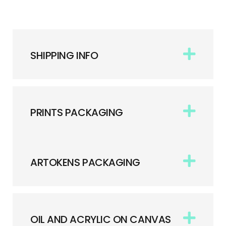
SHIPPING INFO
PRINTS PACKAGING
ARTOKENS PACKAGING
OIL AND ACRYLIC ON CANVAS