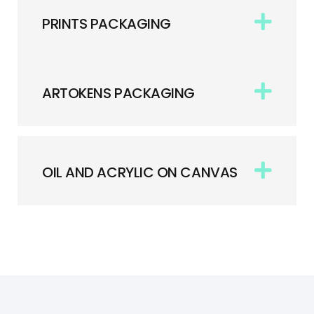
PRINTS PACKAGING
ARTOKENS PACKAGING
OIL AND ACRYLIC ON CANVAS