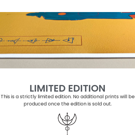
LIMITED EDITION
This is a strictly limited edition.
No additional prints will be
produced once the edition is sold out.