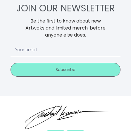
JOIN OUR NEWSLETTER
Be the first to know about new
Artwoks and limited merch, before
anyone else does.
Subscribe