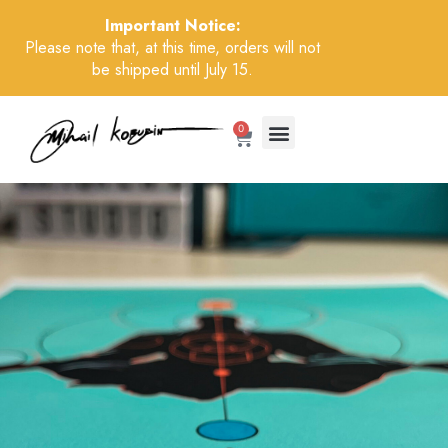
Important Notice:
Please note that, at this time, orders will not
be shipped until July 15.
0