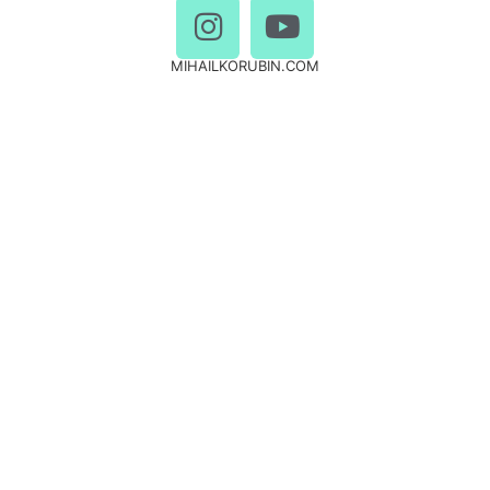
MIHAILKORUBIN.COM