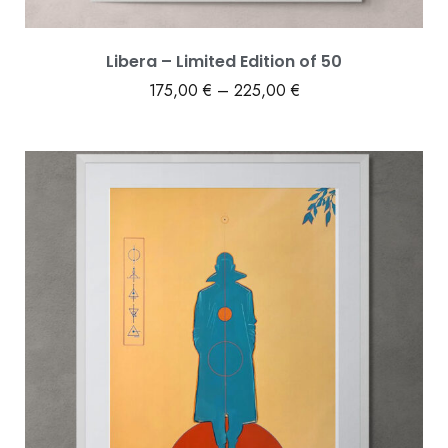
Libera – Limited Edition of 50
175,00
€
–
225,00
€