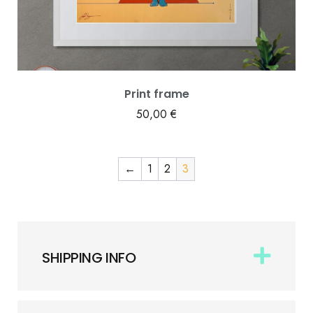
Print frame
50,00
€
←
1
2
3
SHIPPING INFO