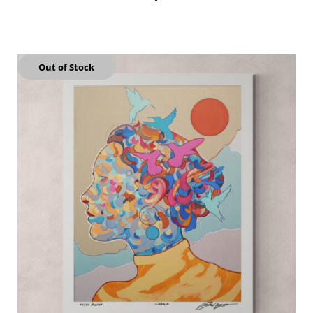
Out of Stock