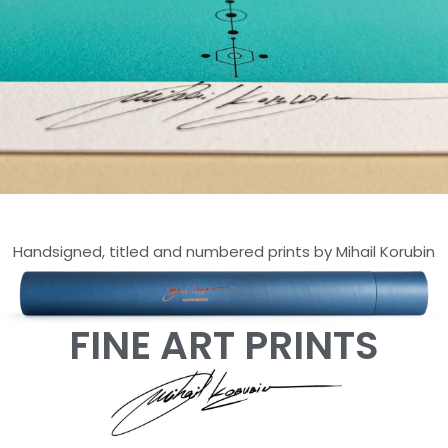
ARTOKENS
Handsigned, titled and numbered prints by Mihail Korubin
SERIES
LIMITED EDITION OF 30 -
HAHNEMUHLE PAPER
FINE ART PRINTS