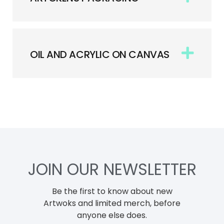
OIL AND ACRYLIC ON CANVAS
JOIN OUR NEWSLETTER
Be the first to know about new
Artwoks and limited merch, before
anyone else does.