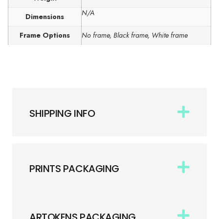
N/A
Dimensions
Frame Options
No frame, Black frame, White frame
SHIPPING INFO
PRINTS PACKAGING
ARTOKENS PACKAGING