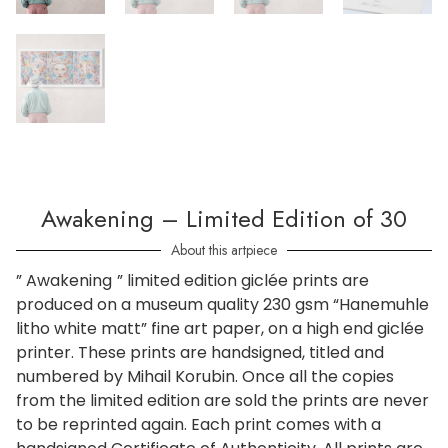
Awakening – Limited Edition of 30
About this artpiece
” Awakening
” limited edition giclée prints are
produced on a museum quality 230 gsm “Hanemuhle
litho white matt” fine art paper, on a high end giclée
printer. These prints are handsigned, titled and
numbered by Mihail Korubin. Once all the copies
from the limited edition are sold the prints are never
to be reprinted again. Each print comes with a