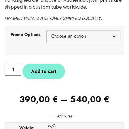
handsigned Certificate of Authenticity. All prints are
shipped in a custom tube worldwide.
FRAMED PRINTS ARE ONLY SHIPPED LOCALLY.
Frame Options
Add to cart
390,00
€
–
540,00
€
Attributes
N/A
Weight