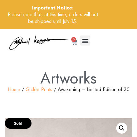
Important Notice:
Please note that, at this time, orders will not
be shipped until July 15.
0
Artworks
Home
/
Giclée Prints
/ Awakening – Limited Edition of 30
Sold