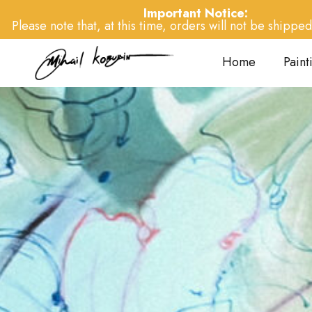
Important Notice:
Please note that, at this time, orders will not be shipped 
Home
Paint