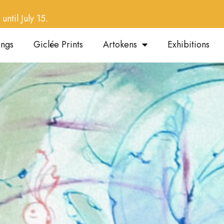
until July 15.
ings
Giclée Prints
Artokens
Exhibitions