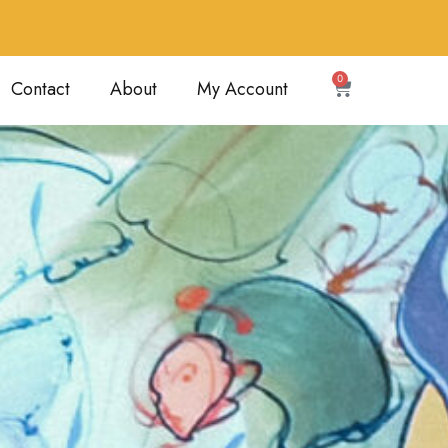
0
Contact
About
My Account