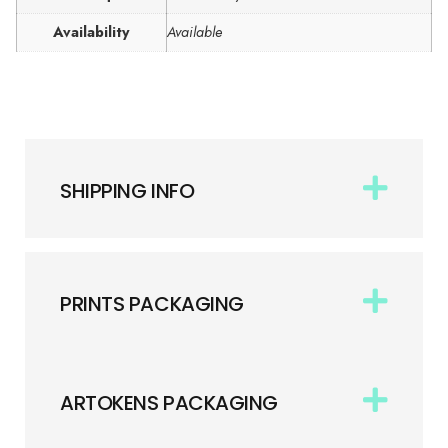
Availability
Available
SHIPPING INFO
PRINTS PACKAGING
ARTOKENS PACKAGING