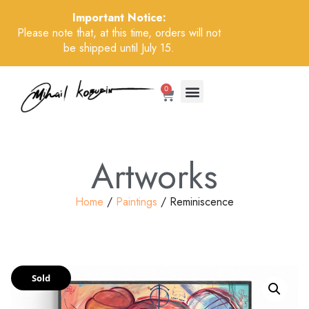
Important Notice:
Please note that, at this time, orders will not
be shipped until July 15.
0
Artworks
Home
/
Paintings
/ Reminiscence
Sold