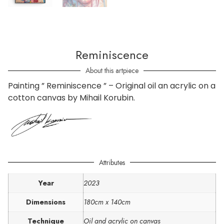
Reminiscence
About this artpiece
Painting ” Reminiscence ” – Original oil an acrylic on a
cotton canvas by Mihail Korubin.
Attributes
Year
2023
Dimensions
180cm x 140cm
Technique
Oil and acrylic on canvas