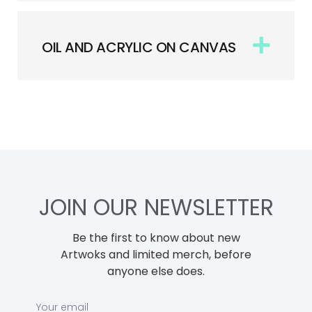
OIL AND ACRYLIC ON CANVAS
JOIN OUR NEWSLETTER
Be the first to know about new
Artwoks and limited merch, before
anyone else does.