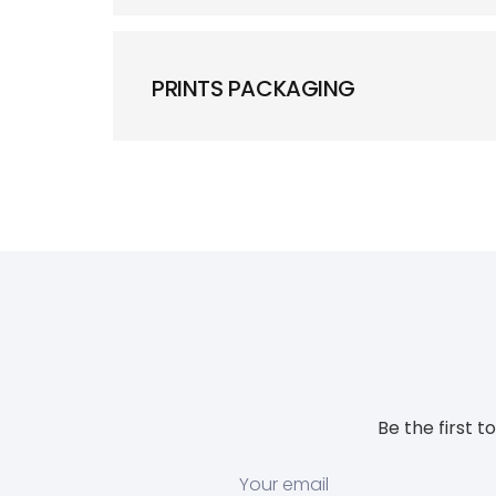
PRINTS PACKAGING
Be the first 