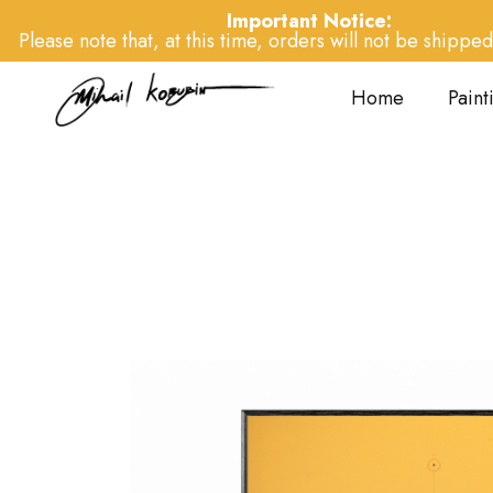
Important Notice:
Please note that, at this time, orders will not be shipped 
Home
Paint