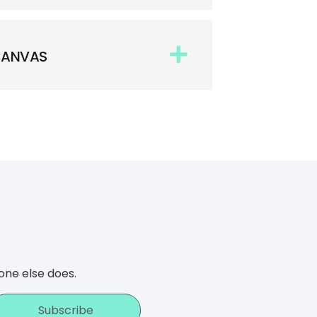
 CANVAS
one else does.
Subscribe