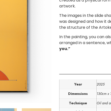
created as a physical for
artwork.
The images in the slide s
was designed and how it de
the structure of the Artok
In the painting, you can al
arranged in a sentence, w
you.”
Year
2025
Dimensions
130cm x
Technique
Oil and a