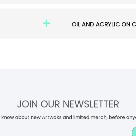
OIL AND ACRYLIC ON
JOIN OUR NEWSLETTER
to know about new Artwoks and limited merch, before any