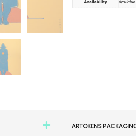
Availability
Available
ARTOKENS PACKAGIN