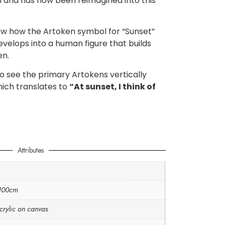
m and has now been reimagined into this
how how the Artoken symbol for “Sunset”
velops into a human figure that builds
en.
so see the primary Artokens vertically
hich translates to
“At sunset, I think of
Attributes
 100cm
crylic on canvas