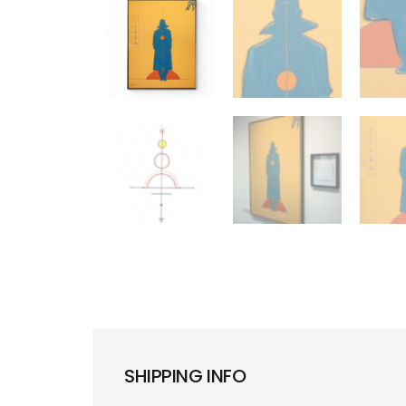
SHIPPING INFO