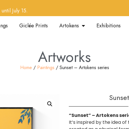
until July 15.
ings
Giclée Prints
Artokens
Exhibitions
Artworks
Home
/
Paintings
/ Sunset – Artokens series
Sunset
“Sunset” – Artokens seri
It’s inspired by the idea o