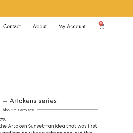
0
Contact
About
My Account
 – Artokens series
About this artpiece
es.
f the Artoken Sunset—an idea that was first