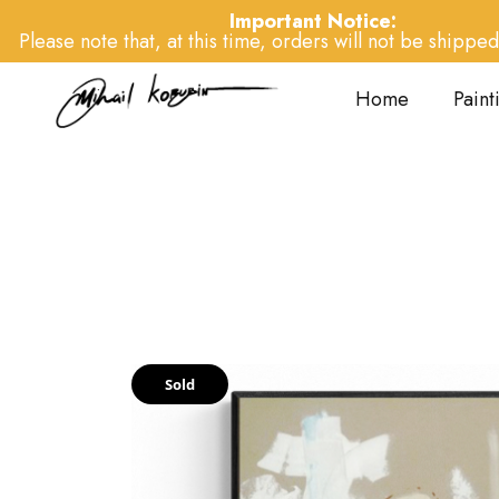
Important Notice:
Please note that, at this time, orders will not be shipped 
Home
Paint
Sold