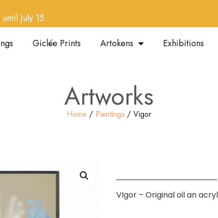
until July 15.
ings
Giclée Prints
Artokens
Exhibitions
Artworks
Home
/
Paintings
/ Vigor
VIgor – Original oil an acr