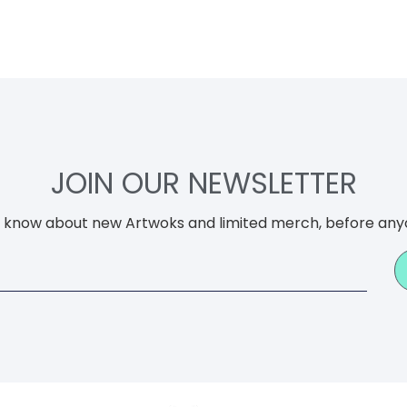
JOIN OUR NEWSLETTER
to know about new Artwoks and limited merch, before any