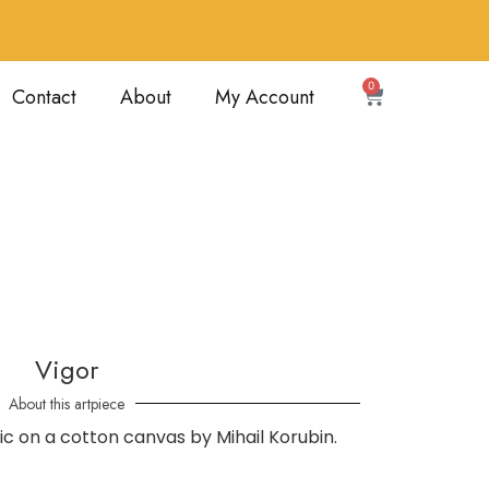
0
Contact
About
My Account
Vigor
About this artpiece
ylic on a cotton canvas by Mihail Korubin.