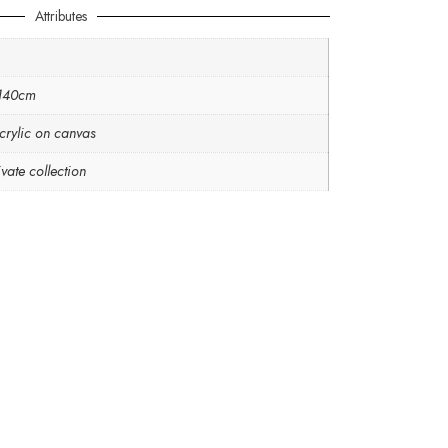
Attributes
 140cm
crylic on canvas
vate collection