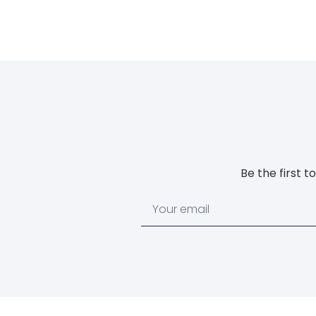
Be the first 