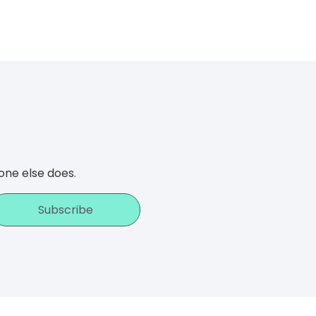
one else does.
Subscribe